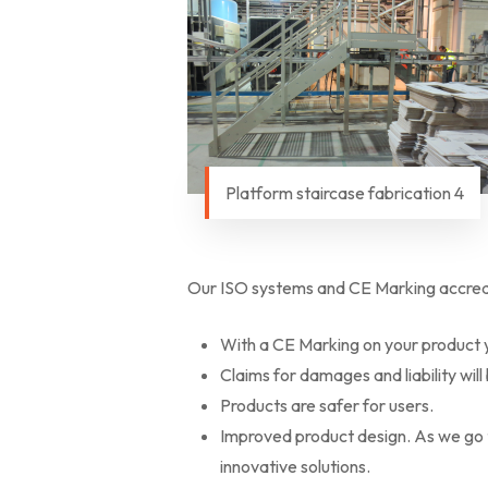
Platform staircase fabrication 4
Our ISO systems and CE Marking accredit
With a CE Marking on your product y
Claims for damages and liability will
Products are safer for users.
Improved product design. As we go th
innovative solutions.