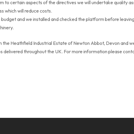
m to certain aspects of the directives we will undertake quality a
s which will reduce costs.
budget and we installed and checked the platform before leavin
hinery.
in the Heathfield Industrial Estate of Newton Abbot, Devon and we
obs delivered throughout the UK. For more information please cont