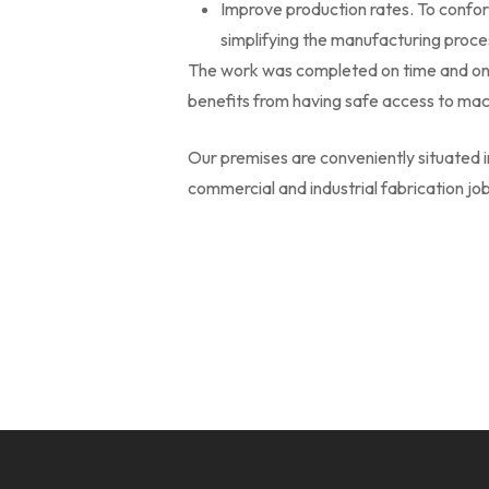
Improve production rates. To confor
simplifying the manufacturing proces
The work was completed on time and on 
benefits from having safe access to mac
Our premises are conveniently situated 
commercial and industrial fabrication j