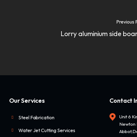
Previous 
Lorry aluminium side boa
Our Services
Contact I
Unit 6 K
Steel Fabrication
Newton 
Water Jet Cutting Services
Abbot,D