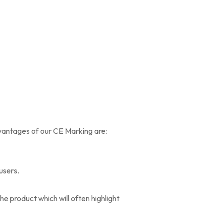
dvantages of our CE Marking are:
 users.
e product which will often highlight