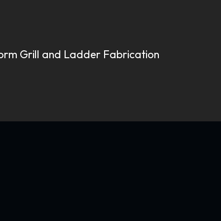
torm Grill and Ladder Fabrication