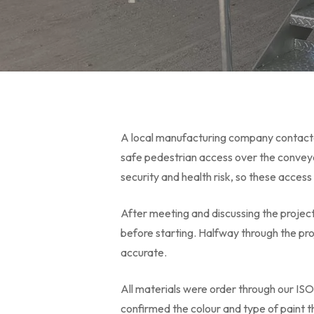
A local manufacturing company contacted
safe pedestrian access over the convey
security and health risk, so these acces
After meeting and discussing the proje
before starting. Halfway through the p
accurate.
All materials were order through our ISO
confirmed the colour and type of paint 