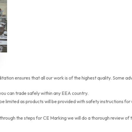
ation ensures that all our work is of the highest quality. Some a
ou can trade safely within any EEA country.
 be limited as products will be provided with safety instructions for
rough the steps for CE Marking we will do a thorough review of th