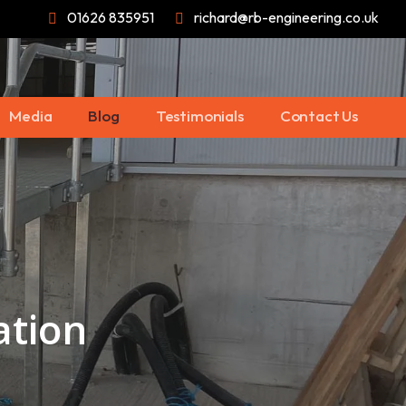
01626 835951
richard@rb-engineering.co.uk
Media
Blog
Testimonials
Contact Us
ation