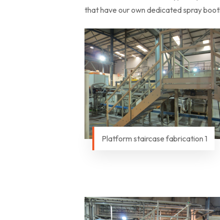
that have our own dedicated spray booth 
Platform staircase fabrication 1