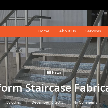
Home
About Us
Services
RB News
form Staircase Fabric
By
admin
December 16, 2015
No Comments