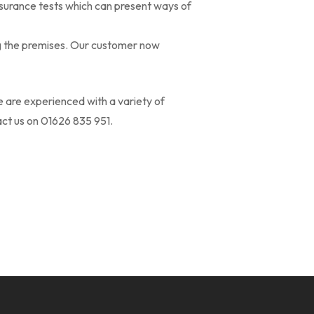
ssurance tests which can present ways of
g the premises. Our customer now
 are experienced with a variety of
act us on 01626 835 951.