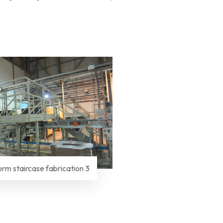
orm staircase fabrication 3