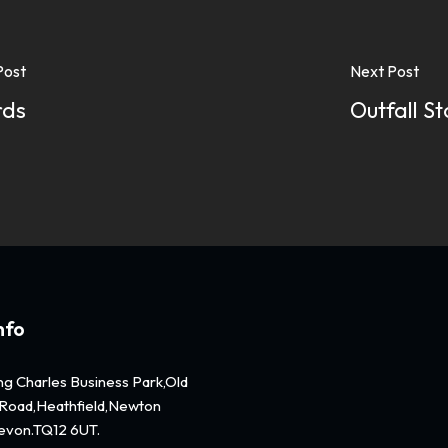
Post
Next Post
rds
Outfall S
nfo
ing Charles Business Park,Old
Road,Heathfield,Newton
evon.TQ12 6UT.