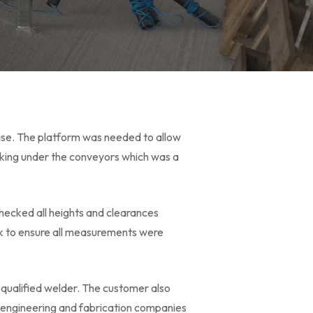
case. The platform was needed to allow
king under the conveyors which was a
hecked all heights and clearances
ck to ensure all measurements were
r qualified welder. The customer also
w engineering and fabrication companies