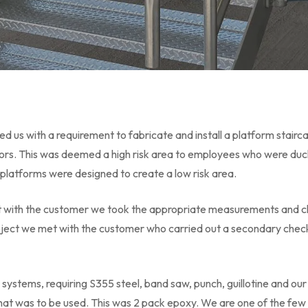
 us with a requirement to fabricate and install a platform stair
ors. This was deemed a high risk area to employees who were duc
s platforms were designed to create a low risk area.
ct with the customer we took the appropriate measurements and c
roject we met with the customer who carried out a secondary che
 systems, requiring S355 steel, band saw, punch, guillotine and ou
that was to be used. This was 2 pack epoxy. We are one of the fe