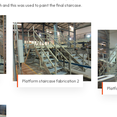
and this was used to paint the final staircase.
Platform staircase fabrication 2
Platf